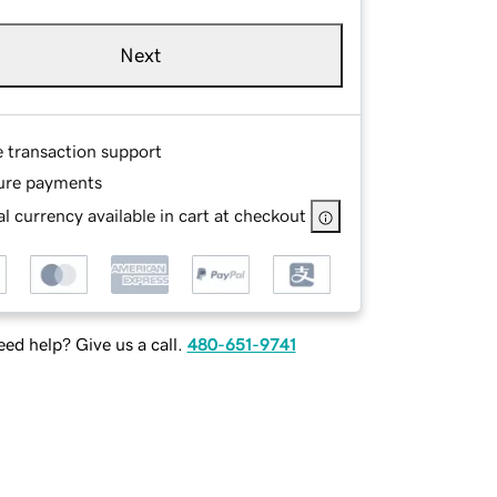
Next
e transaction support
ure payments
l currency available in cart at checkout
ed help? Give us a call.
480-651-9741