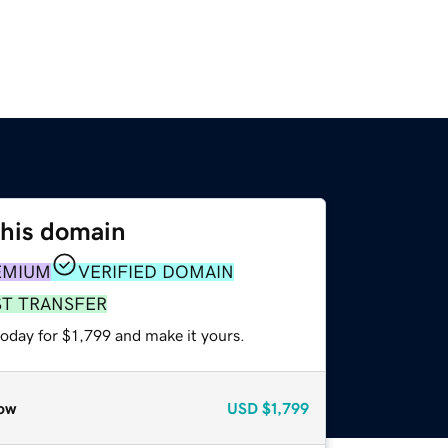
this domain
EMIUM
VERIFIED DOMAIN
ST TRANSFER
today for $1,799 and make it yours.
ow
USD
$1,799