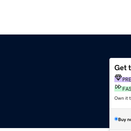
Get 
PR
FA
Own it 
Buy n