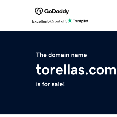
Excellent
4.5 out of 5
The domain name
torellas.com
is for sale!