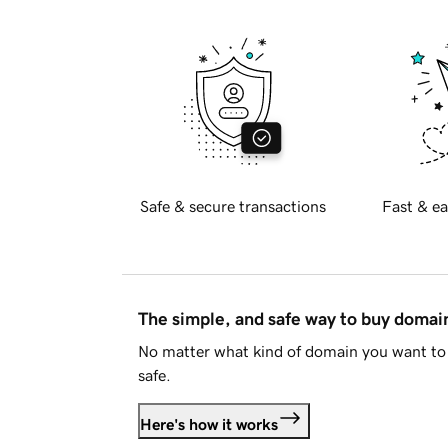
Safe & secure transactions
Fast & ea
The simple, and safe way to buy doma
No matter what kind of domain you want to 
safe.
Here's how it works