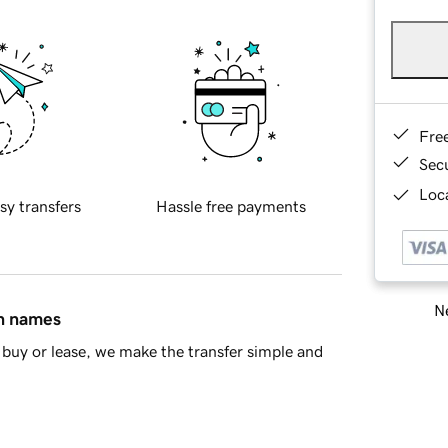
Fre
Sec
Loca
sy transfers
Hassle free payments
Ne
in names
buy or lease, we make the transfer simple and